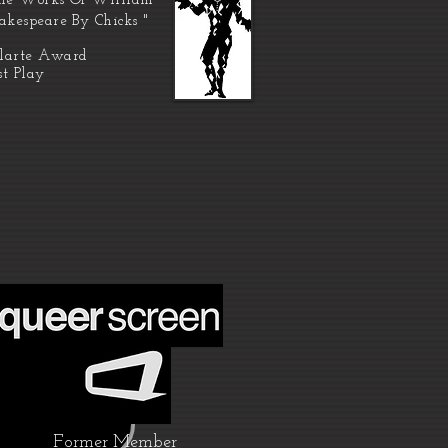
he Works Of William
akespeare By Chicks "
larte Award
st Play
Former Member