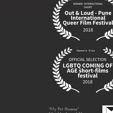
Kenosis Kiss
"My Pet Human"