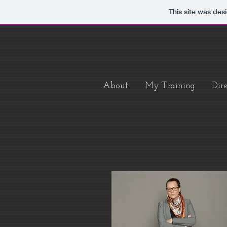
This site was des
About
My Training
Dire