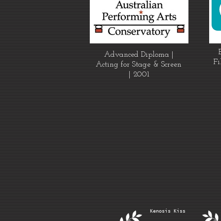
Advanced Diploma |
Fi
Acting for Stage & Screen
| 2001
Kenosis Kiss