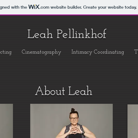
igned with the
.com
website builder. Create your website today.
Leah Pellinkhof
cting
Cinematography
Intimacy Coordinating
T
About Leah