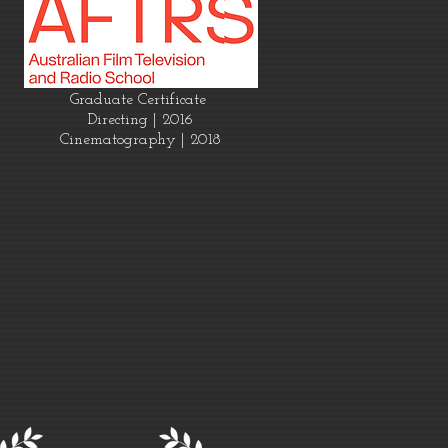
Graduate Certificate
Directing | 2016
Cinematography | 2018