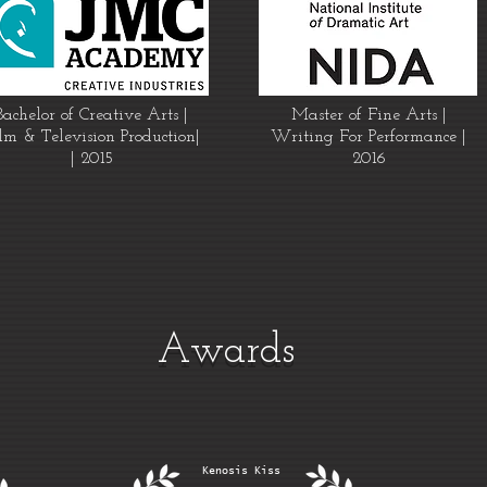
Bachelor of Creative Arts |
Master of Fine Arts |
lm & Television Production|
Writing For Performance |
| 2015
2016
Awards
Kenosis Kiss