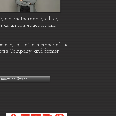
r, cinematographer, editor,
s as an arts educator and
 Screen, founding member of the
heatre Company, and former
imacy on Screen