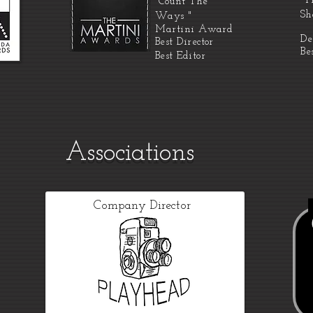
"T
"Count The
Sh
Ways "
Martini
Award
De
Best Director
Be
Best Editor
Associations
Company Director