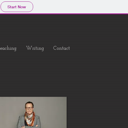
Start Now
eaching
Writing
Contact