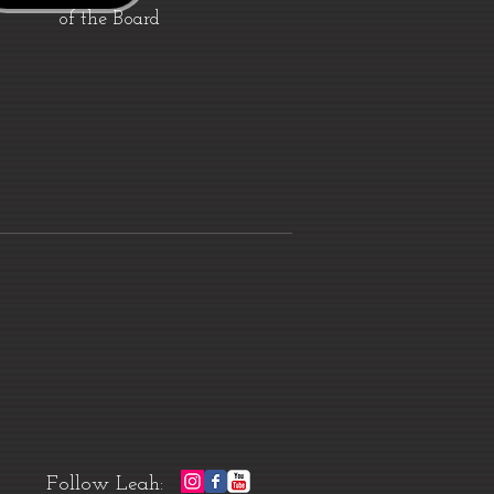
of the Board
Follow Leah: