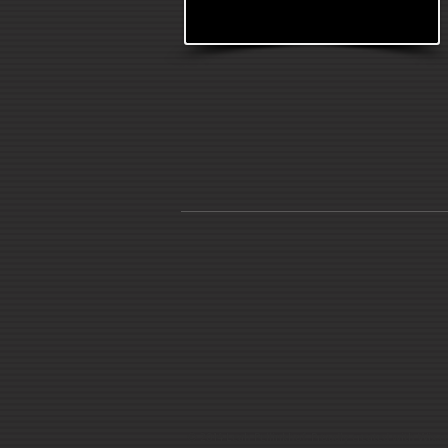
© 2014 Leah Pellinkhof. Proudly created with
Wix.