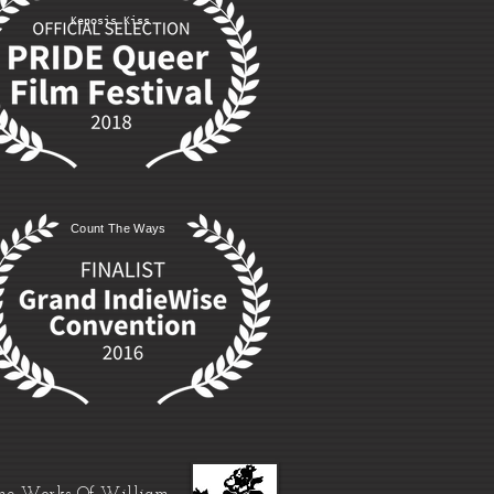
Kenosis Kiss
Count The Ways