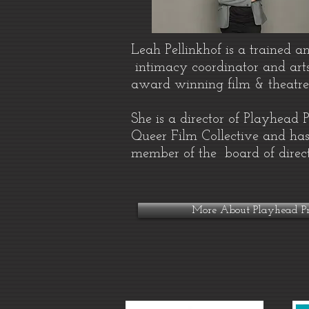
Leah Pellinkhof is a trained a
intimacy coordinator and art
award winning film & theatr
She is a director of Playhead 
Queer Film Collective and has
member of the board of direc
More About Playhead Pr