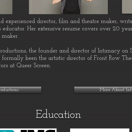
nd experienced director, film and theatre maker, write
s educator. Her extensive resume covers over 20 year
e maker.
Productions, the founder and director of Intimacy on
 formally been the artistic director of Front Row T
tors at Queer Screen.
oductions
More About Int
Education