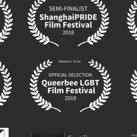
Kenosis Kiss