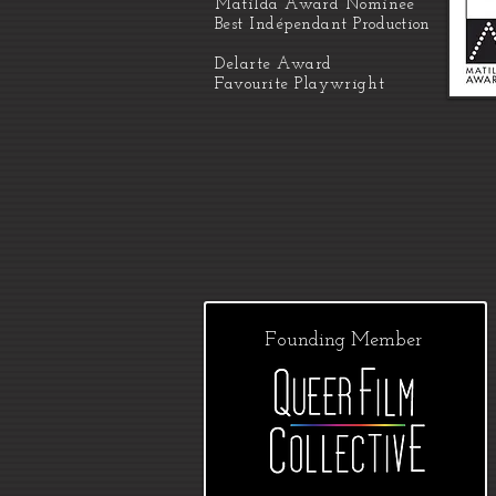
Matilda
Award Nominee
Best
Indépendant
Production
Delarte Award
Favourite
Playwright
Founding Member